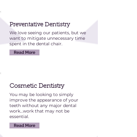
Preventative Dentistry
We love seeing our patients, but we
want to mitigate unnecessary time
spent in the dental chair.
Read More
Cosmetic Dentistry
You may be looking to simply
improve the appearance of your
teeth without any major dental
work...work that may not be
essential.
Read More