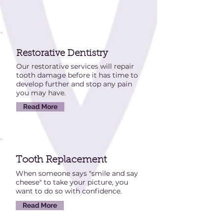
Restorative
Dentistry
Our restorative services will repair
tooth damage before it has time to
develop further and stop any pain
you may have.
Read More
Tooth Replacement
When someone says "smile and say
cheese" to take your picture, you
want to do so with confidence.
Read More