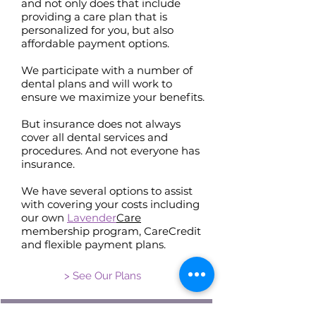
and not only does that include
providing a care plan that is
personalized for you, but also
affordable payment options.
We participate with a number of
dental plans and will work to
ensure we maximize your benefits.
But insurance does not always
cover all dental services and
procedures. And not everyone has
insurance.
We have several options to assist
with covering your costs including
our own
Lavender
Care
membership program, CareCredit
and flexible payment plans.
> See Our Plans