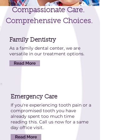
Compassionate Care.
Comprehensive Choices.
Family Dentistry
As a family dental center, we are
versatile in our treatment options.
Read More
Emergency Care
If you're experiencing tooth pain or a
compromised tooth you have
already spent too much time
reading this. Call us now for a same
day office visit.
Read More