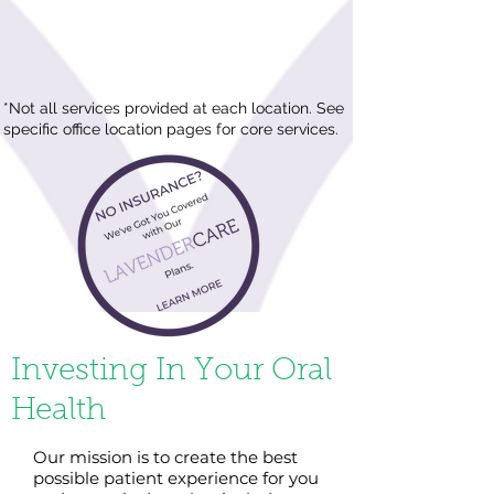
*Not all services provided at each location. See
specific office location pages for core services.
Investing In Your Oral
Health
Our mission is to create the best
possible patient experience for you