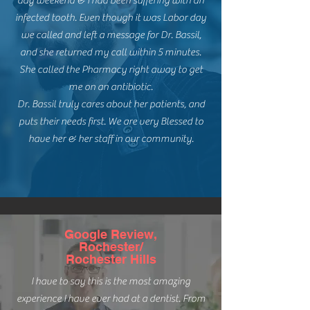
day weekend & I had been suffering with an
infected tooth. Even though it was Labor day
we called and left a message for Dr. Bassil,
and she returned my call within 5 minutes.
She called the Pharmacy right away to get
me on an antibiotic.
Dr. Bassil truly cares about her patients, and
puts their needs first. We are very Blessed to
have her & her staff in our community.
Google Review,
Rochester/
Rochester Hills
I have to say this is the most amazing
experience I have ever had at a dentist. From