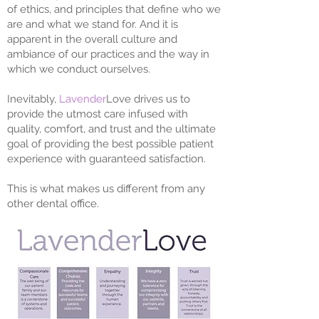
of ethics, and principles that define who we
are and what we stand for. And it is
apparent in the overall culture and
ambiance of our practices and the way in
which we conduct ourselves.
Inevitably,
Lavender
Love drives us to
provide the utmost care infused with
quality, comfort, and trust and the ultimate
goal of providing the best possible patient
experience with guaranteed satisfaction.
This is what makes us different from any
other dental office.