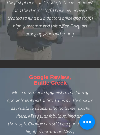
the first phone call I made ,to the receptionist
and the dental staff. I have never been
treated so kind by a doctors office and staff. I
highly recommend this office. They are
amazing ,kind and caring.
Google Review,
Battle Creek
Missy was a new hygenist to me for my
appointment and at first I was a little anxious
as I really liked Jess who no longer works
there. Missy was fabulous, kind and
thorough. Change can still be a good thing. I
highly recommend Missy.