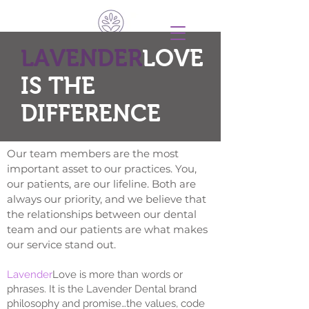
LAVENDER
LOVE
IS THE
DIFFERENCE
Our team members are the most
important asset to our practices. You,
our patients, are our lifeline. Both are
always our priority, and we believe that
the relationships between our dental
team and our patients are what makes
our service stand out.
Lavender
Love is more than words or
phrases. It is the Lavender Dental brand
philosophy and promise…the values, code