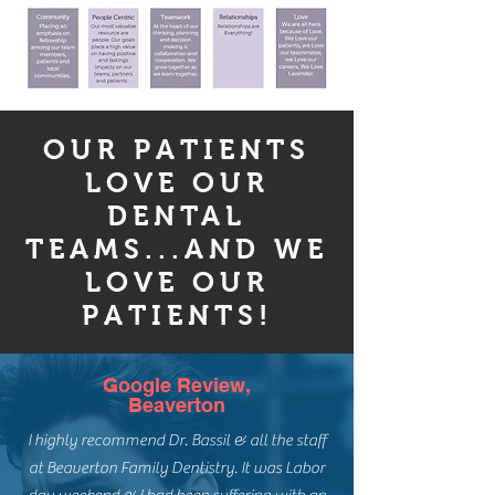
OUR PATIENTS
LOVE OUR
DENTAL
TEAMS...AND WE
LOVE OUR
PATIENTS!
Google Review,
Beaverton
I highly recommend Dr. Bassil & all the staff
at Beaverton Family Dentistry. It was Labor