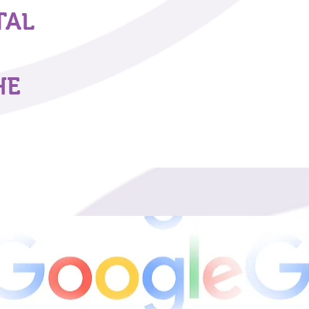
TAL
HE