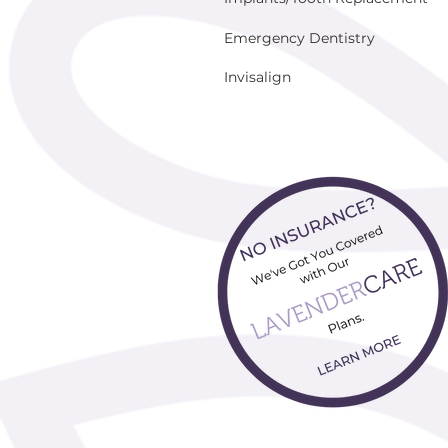
Emergency Dentistry
Invisalign