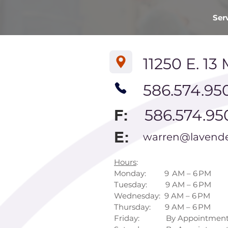
Ser
11250 E. 13 
586.574.95
F:
586.574.95
E:
warren@lavende
Hours
:
Monday: 9 AM – 6 PM
Tuesday: 9 AM – 6 PM
Wednesday: 9 AM – 6 PM
Thursday: 9 AM – 6 PM
Friday: By Appointment