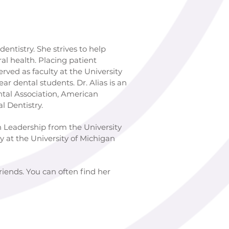
tistry. She strives to help
l health. Placing patient
s faculty at the University
al students. Dr. Alias is an
ssociation, American
entistry.
ership from the University
e University of Michigan
friends. You can often find her