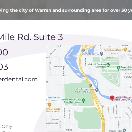
ving the city of Warren and surrounding area for over 30 y
Mile Rd. Suite 3
00
03
rdental.com
 Only