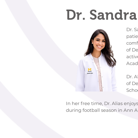
Dr. Sandra
Dr. Sandra Alias is deep
patients create their p
comfort first is a high pr
of Detroit Mercy School o
active member of the Am
Academy of Orofacial P
Dr. Alias earned her Bac
of Detroit Mercy. She th
School of Den
In her free time, Dr. Alias enjo
during football season in Ann 