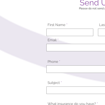
Send 
Please do not send a
First Name
La
Email
Phone
Subject
What insurance do you have?