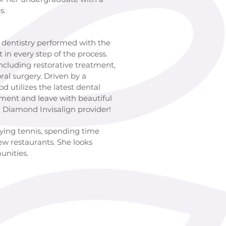
s.
ry performed with the
in every step of the process.
including restorative treatment,
oral surgery. Driven by a
 utilizes the latest dental
tment and leave with beautiful
ed Diamond Invisalign provider!
aying tennis, spending time
ew restaurants. She looks
unities.