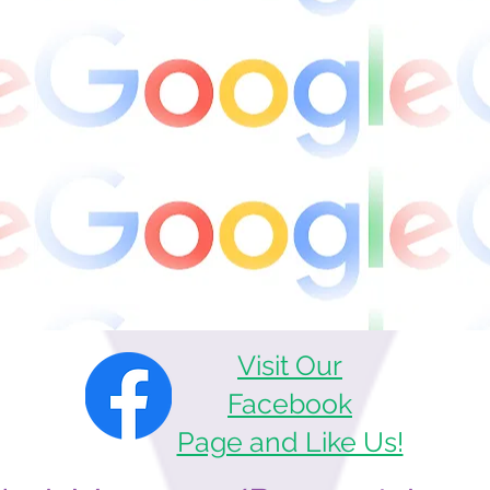
Visit Our
Facebook
Page and Like Us!