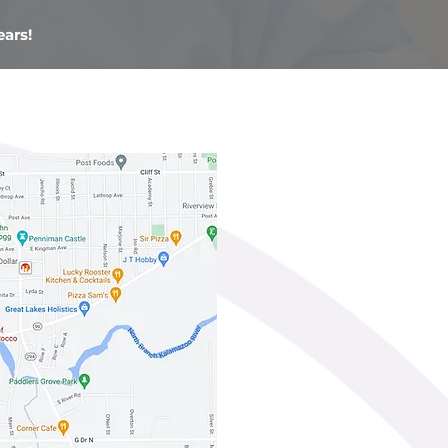
ears!