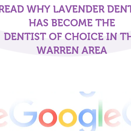
READ WHY LAVENDER DEN
HAS BECOME THE
DENTIST OF CHOICE IN T
WARREN AREA