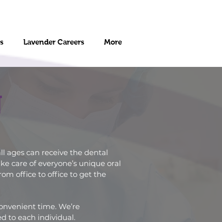
s
Lavender Careers
More
N
ll ages can receive the dental
ke care of everyone’s unique oral
m office to office to get the
convenient time. We’re
d to each individual.