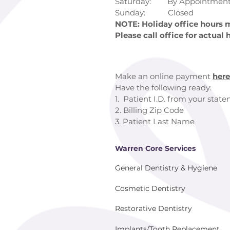
Saturday: By Appointment
Sunday: Closed
NOTE: Holiday office hours m
Please call office for actual 
Make an online payment
here
Have the following ready:
1. Patient I.D. from your stat
2. Billing Zip Code
3. Patient Last Name
Warren Core Services
General Dentistry & Hygiene
Cosmetic Dentistry
Restorative Dentistry
Implants/Tooth Replacement