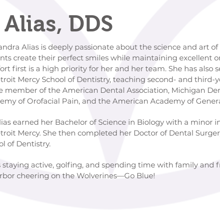
 Alias, DDS
ly passionate about the science and art of den
erfect smiles while maintaining excellent ora
iority for her and her team. She has also served a
f Dentistry, teaching second- and third-year dent
erican Dental Association, Michigan Dental A
ain, and the American Academy of General D
helor of Science in Biology with a minor in Lead
en completed her Doctor of Dental Surgery at th
tistry.
ys staying active, golfing, and spending time with family and 
Arbor cheering on the Wolverines—Go Blue!