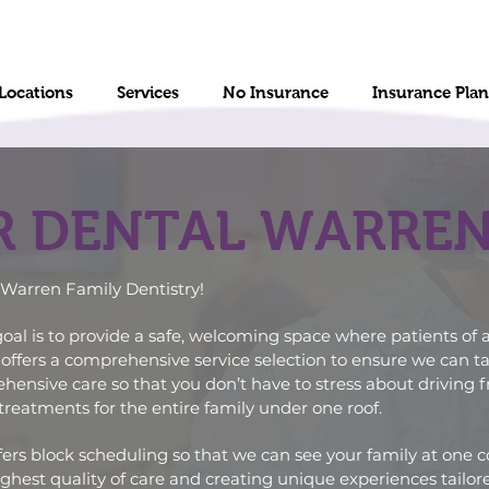
Locations
Services
No Insurance
Insurance Plan
R DENTAL WARRE
Warren Family Dentistry!
oal is to provide a safe, welcoming space where patients of a
offers a
comprehensive service
selection to ensure we can ta
nsive care so that you don’t have to stress about driving fro
treatments for the entire family under one roof.
ers block scheduling so that we can see your family at one 
hest quality of care and creating unique experiences tailore