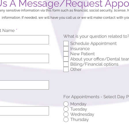
Us A Message/Request Appo
ny sensitive information via this form such as financial, social security, license, 
information. If needed, we will have you call us or we will make contact with yo
st Name
What is your question related to
Schedule Appointment
Insurance
New Patient
About your office/Dental te
Billing/Financial options
Other
For Appointments - Select Day 
Monday
Tuesday
Wednesday
Thursday