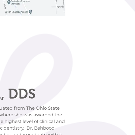
, DDS
d from The Ohio State
e she was awarded the
 level of clinical and
istry. Dr. Behbood
ndergraduate with a