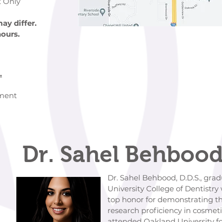
 Only
ay differ.
hours.
.
ement
Dr. Sahel Behbood
Dr. Sahel Behbood, D.D.S., graduate
University College of Dentistry wher
top honor for demonstrating the highest
research proficiency in cosmetic dent
attended Oakland University for her u