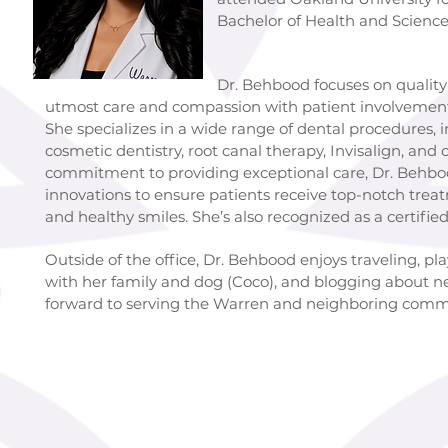
Bachelor of Health and Science
Dr. Behbood focuses on quality dentist
utmost care and compassion with patient involvement 
She specializes in a wide range of dental procedures, 
cosmetic dentistry, root canal therapy, Invisalign, and 
commitment to providing exceptional care, Dr. Behbood
innovations to ensure patients receive top-notch trea
and healthy smiles. She’s also recognized as a certifi
Outside of the office, Dr. Behbood enjoys traveling, pl
with her family and dog (Coco), and blogging about n
forward to serving the Warren and neighboring comm