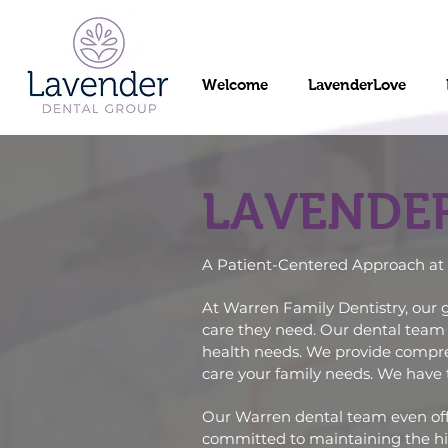
Welcome
LavenderLove
LAVENDE
A Patient-Centered Approach at 
At Warren Family Dentistry, our g
care they need. Our dental team 
health needs. We provide comprehe
care your family needs. We have 
Our
Warren dental team
even off
committed to maintaining the hig